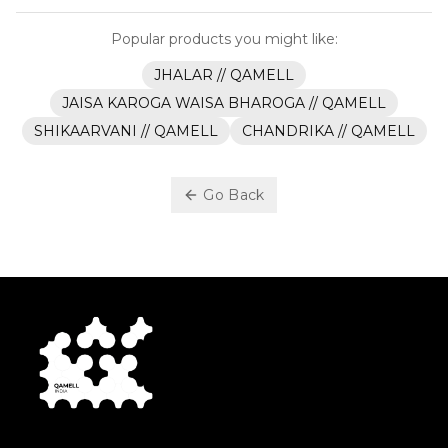
Popular products you might like:
JHALAR // QAMELL
JAISA KAROGA WAISA BHAROGA // QAMELL
SHIKAARVANI // QAMELL
CHANDRIKA // QAMELL
Go Back