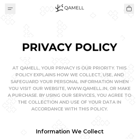
PRIVACY POLICY
AT QAMELL, YOUR PRIVACY IS OUR PRIORITY. THIS
POLICY EXPLAINS HOW WE COLLECT, USE, AND
SAFEGUARD YOUR PERSONAL INFORMATION WHEN
YOU VISIT OUR WEBSITE, WWW.QAMELL.IN, OR MAKE
A PURCHASE. BY USING OUR SERVICES, YOU AGREE TO
THE COLLECTION AND USE OF YOUR DATA IN
ACCORDANCE WITH THIS POLICY.
Information We Collect