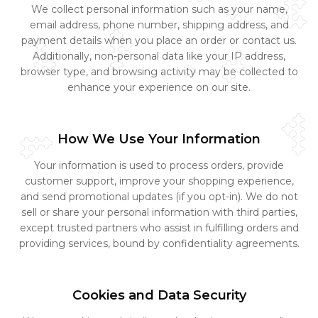
We collect personal information such as your name,
email address, phone number, shipping address, and
payment details when you place an order or contact us.
Additionally, non-personal data like your IP address,
browser type, and browsing activity may be collected to
enhance your experience on our site.
How We Use Your Information
Your information is used to process orders, provide
customer support, improve your shopping experience,
and send promotional updates (if you opt-in). We do not
sell or share your personal information with third parties,
except trusted partners who assist in fulfilling orders and
providing services, bound by confidentiality agreements.
Cookies and Data Security