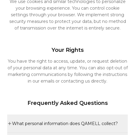
We use cookies and similar technologies to personalize
your browsing experience. You can control cookie
settings through your browser. We implement strong
security measures to protect your data, but no method
of transmission over the internet is entirely secure.
Your Rights
You have the right to access, update, or request deletion
of your personal data at any time. You can also opt-out of
marketing communications by following the instructions
in our emails or contacting us directly.
Frequently Asked Questions
What personal information does QAMELL collect?