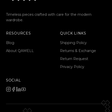
Timeless pieces crafted with care for the modern
wardrobe.
RESOURCES
QUICK LINKS
Blog
Shipping Policy
About QAMELL
Returns & Exchange
Return Request
Privacy Policy
SOCIAL