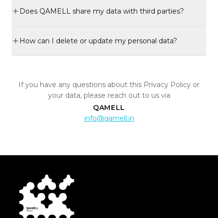
Does QAMELL share my data with third parties?
How can I delete or update my personal data?
If you have any questions about this Privacy Policy or
your data, please reach out to us via
QAMELL
info@qamell.in