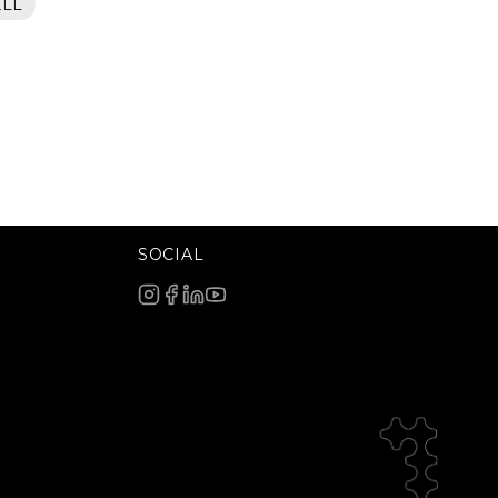
ELL
SOCIAL