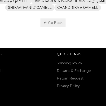
ALAR // QAMELL
JAISA KAROGA WAISA BHAROGA // QAM
SHIKAARVANI // QAMELL
CHANDRIKA // QAMELL
Go Back
S
QUICK LINKS
Shipping Policy
ELL
Returns & Exchange
Return Request
Privacy Policy