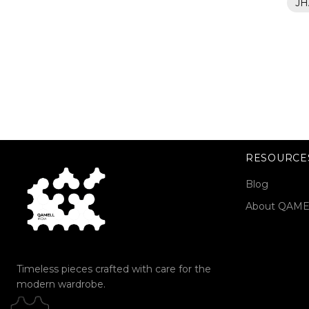
JH
RESOURCE
Blog
About QAM
Timeless pieces crafted with care for the
modern wardrobe.