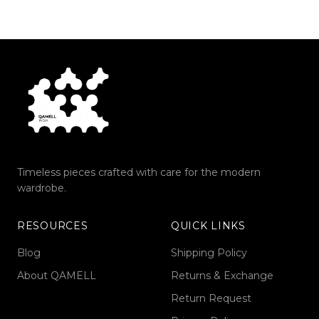
Timeless pieces crafted with care for the modern
wardrobe.
RESOURCES
QUICK LINKS
Blog
Shipping Policy
About QAMELL
Returns & Exchange
Return Request