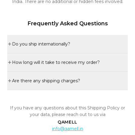
India. There are no additional or hidden fees involved.
Frequently Asked Questions
Do you ship internationally?
How long will it take to receive my order?
Are there any shipping charges?
If you have any questions about this Shipping Policy or
your data, please reach out to us via
QAMELL
info@qamell.in