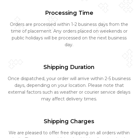
Processing Time
Orders are processed within 1-2 business days from the
time of placement. Any orders placed on weekends or
public holidays will be processed on the next business
day.
Shipping Duration
Once dispatched, your order will arrive within 2-5 business
days, depending on your location. Please note that
external factors such as weather or courier service delays
may affect delivery times.
Shipping Charges
We are pleased to offer free shipping on all orders within