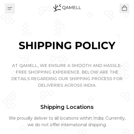
SHIPPING POLICY
AT QAMELL, WE ENSURE A SMOOTH AND HASSLE-
FREE SHOPPING EXPERIENCE. BELOW ARE THE
DETAILS REGARDING OUR SHIPPING PROCESS FOR
DELIVERIES ACROSS INDIA.
Shipping Locations
We proudly deliver to all locations within India. Currently,
we do not offer international shipping.