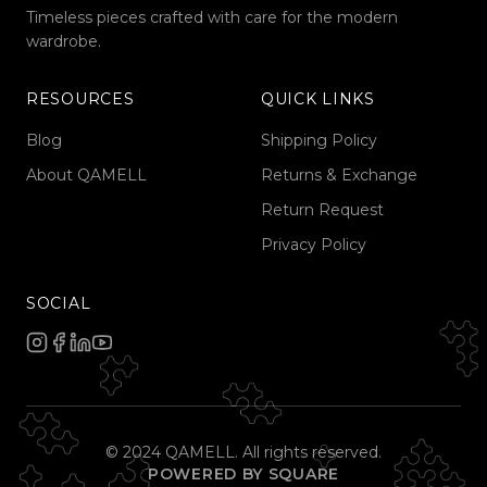
Timeless pieces crafted with care for the modern
wardrobe.
RESOURCES
QUICK LINKS
Blog
Shipping Policy
About QAMELL
Returns & Exchange
Return Request
Privacy Policy
SOCIAL
© 2024 QAMELL. All rights reserved.
POWERED BY SQUARE