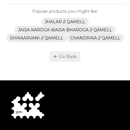
Popular products you might like:
JHALAR // QAMELL
JAISA KAROGA WAISA BHAROGA // QAMELL
SHIKAARVANI // QAMELL
CHANDRIKA // QAMELL
Go Back