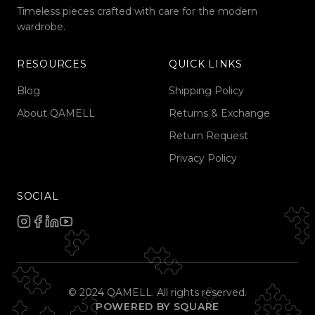
Timeless pieces crafted with care for the modern
wardrobe.
RESOURCES
QUICK LINKS
Blog
Shipping Policy
About QAMELL
Returns & Exchange
Return Request
Privacy Policy
SOCIAL
© 2024 QAMELL. All rights reserved.
POWERED BY SQUARE