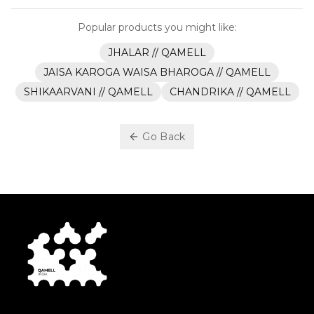
Popular products you might like:
JHALAR // QAMELL
JAISA KAROGA WAISA BHAROGA // QAMELL
SHIKAARVANI // QAMELL
CHANDRIKA // QAMELL
Go Back