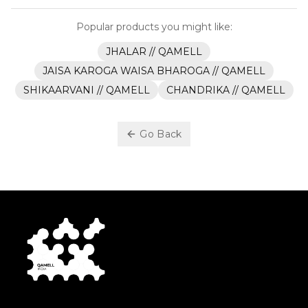
Popular products you might like:
JHALAR // QAMELL
JAISA KAROGA WAISA BHAROGA // QAMELL
SHIKAARVANI // QAMELL
CHANDRIKA // QAMELL
Go Back