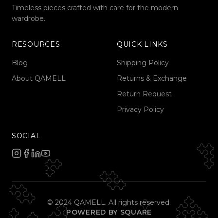
Timeless pieces crafted with care for the modern
wardrobe.
RESOURCES
QUICK LINKS
Blog
Shipping Policy
About QAMELL
Returns & Exchange
Return Request
Privacy Policy
SOCIAL
© 2024 QAMELL. All rights reserved.
POWERED BY SQUARE