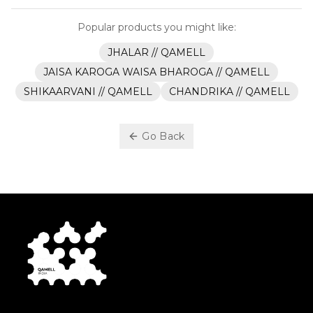
Popular products you might like:
JHALAR // QAMELL
JAISA KAROGA WAISA BHAROGA // QAMELL
SHIKAARVANI // QAMELL
CHANDRIKA // QAMELL
Go Back