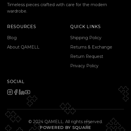
Timeless pieces crafted with care for the modern
wardrobe.
RESOURCES
QUICK LINKS
Blog
Shipping Policy
About QAMELL
Returns & Exchange
Return Request
Privacy Policy
SOCIAL
© 2024 QAMELL. All rights reserved.
POWERED BY SQUARE