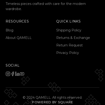
Timeless pieces crafted with care for the modern
wardrobe.
RESOURCES
QUICK LINKS
Blog
Shipping Policy
About QAMELL
Returns & Exchange
Return Request
Privacy Policy
SOCIAL
© 2024 QAMELL. All rights reserved.
POWERED BY SQUARE