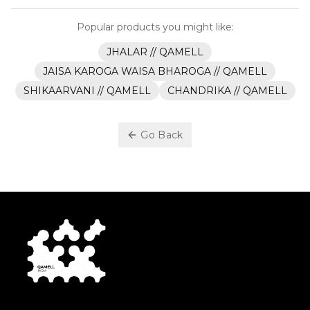
Popular products you might like:
JHALAR // QAMELL
JAISA KAROGA WAISA BHAROGA // QAMELL
SHIKAARVANI // QAMELL
CHANDRIKA // QAMELL
Go Back