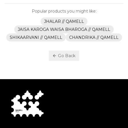
Popular products you might like:
JHALAR // QAMELL
JAISA KAROGA WAISA BHAROGA // QAMELL
SHIKAARVANI // QAMELL
CHANDRIKA // QAMELL
Go Back