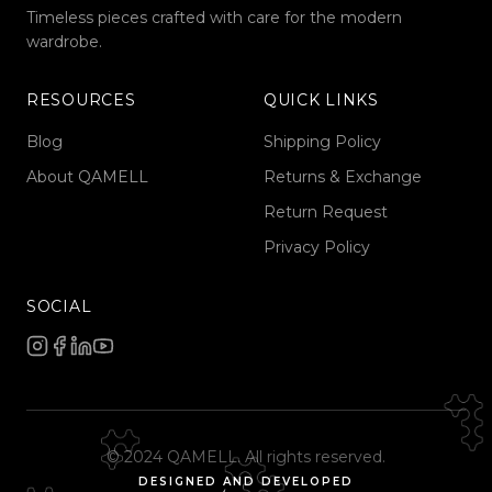
Timeless pieces crafted with care for the modern
wardrobe.
RESOURCES
QUICK LINKS
Blog
Shipping Policy
About QAMELL
Returns & Exchange
Return Request
Privacy Policy
SOCIAL
© 2024 QAMELL. All rights reserved.
DESIGNED AND DEVELOPED