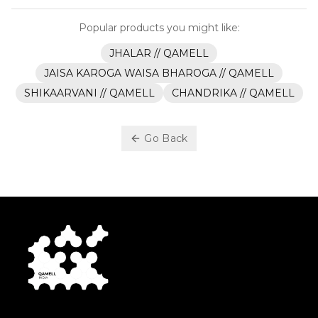
Popular products you might like:
JHALAR // QAMELL
JAISA KAROGA WAISA BHAROGA // QAMELL
SHIKAARVANI // QAMELL
CHANDRIKA // QAMELL
Go Back