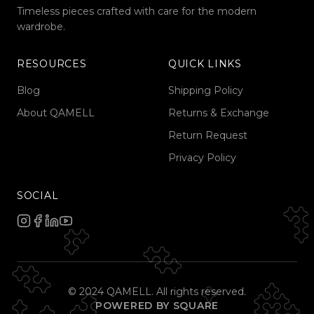
Timeless pieces crafted with care for the modern
wardrobe.
RESOURCES
QUICK LINKS
Blog
Shipping Policy
About QAMELL
Returns & Exchange
Return Request
Privacy Policy
SOCIAL
© 2024 QAMELL. All rights reserved.
POWERED BY SQUARE