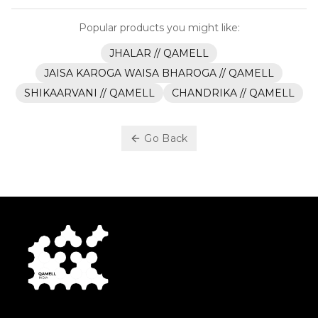
Popular products you might like:
JHALAR // QAMELL
JAISA KAROGA WAISA BHAROGA // QAMELL
SHIKAARVANI // QAMELL
CHANDRIKA // QAMELL
Go Back