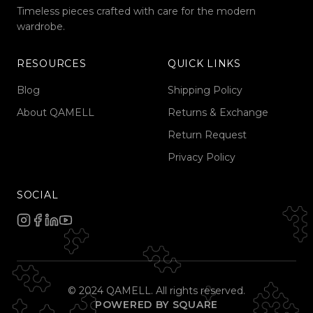
Timeless pieces crafted with care for the modern
wardrobe.
RESOURCES
QUICK LINKS
Blog
Shipping Policy
About QAMELL
Returns & Exchange
Return Request
Privacy Policy
SOCIAL
© 2024 QAMELL. All rights reserved.
POWERED BY SQUARE