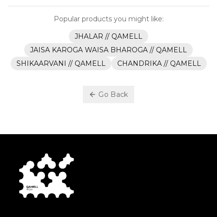
Popular products you might like:
JHALAR // QAMELL
JAISA KAROGA WAISA BHAROGA // QAMELL
SHIKAARVANI // QAMELL
CHANDRIKA // QAMELL
Go Back