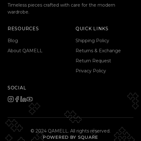
Timeless pieces crafted with care for the modern
wardrobe.
RESOURCES
QUICK LINKS
Blog
Shipping Policy
About QAMELL
Returns & Exchange
Return Request
Privacy Policy
SOCIAL
© 2024 QAMELL. All rights reserved.
POWERED BY SQUARE