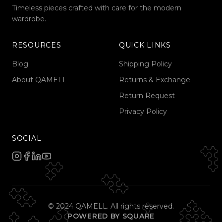
Timeless pieces crafted with care for the modern
wardrobe.
RESOURCES
QUICK LINKS
Blog
Shipping Policy
About QAMELL
Returns & Exchange
Return Request
Privacy Policy
SOCIAL
© 2024 QAMELL. All rights reserved.
POWERED BY SQUARE