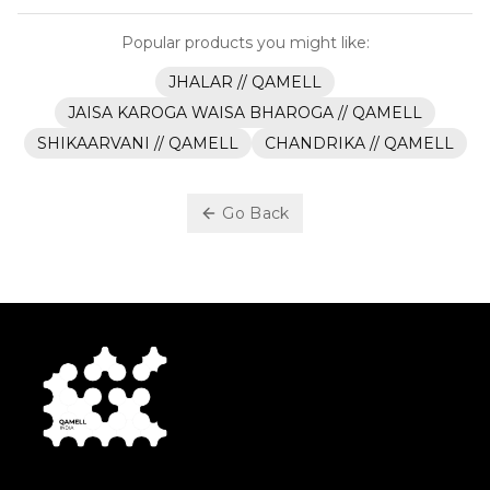
Popular products you might like:
JHALAR // QAMELL
JAISA KAROGA WAISA BHAROGA // QAMELL
SHIKAARVANI // QAMELL
CHANDRIKA // QAMELL
Go Back